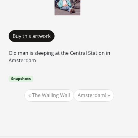
Buy this artwork
Old man is sleeping at the Central Station in
Amsterdam
Snapshots
The Wailing Wall
Amsterdam!