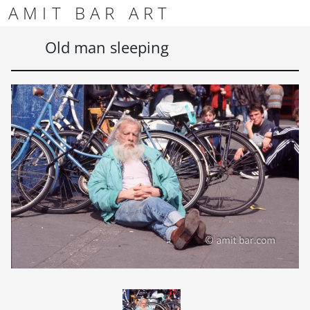
Skip to content
Skip to footer
AMIT BAR ART
Men
Old man sleeping