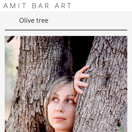
Skip to content
Skip to footer
AMIT BAR ART
Men
Olive tree