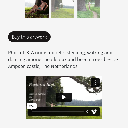
Buy this artwork
Photo 1-3: A nude model is sleeping, walking and
dancing among the old oak and beech trees beside
Ampsen castle, The Netherlands