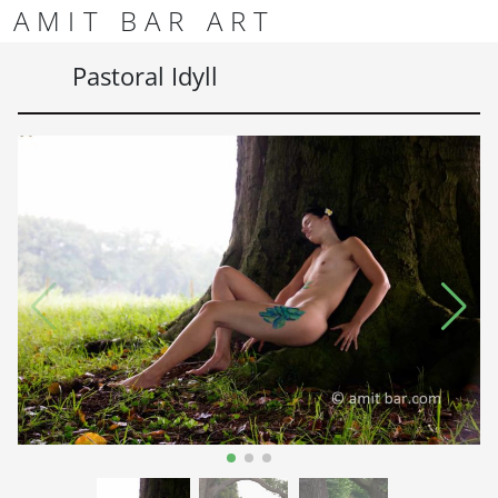
Skip to content
Skip to footer
AMIT BAR ART
Men
Pastoral Idyll