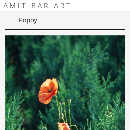
Skip to content
Skip to footer
AMIT BAR ART
Men
Poppy