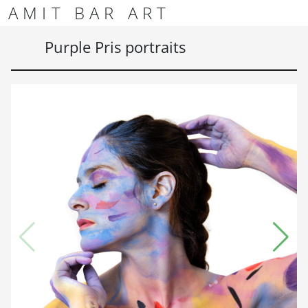
Skip to content
Skip to footer
AMIT BAR ART
Men
Purple Pris portraits