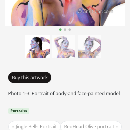
Buy this artwork
Photo 1-3: Portrait of body-and face-painted model
Portraits
Jingle Bells Portrait
RedHead Olive portrait