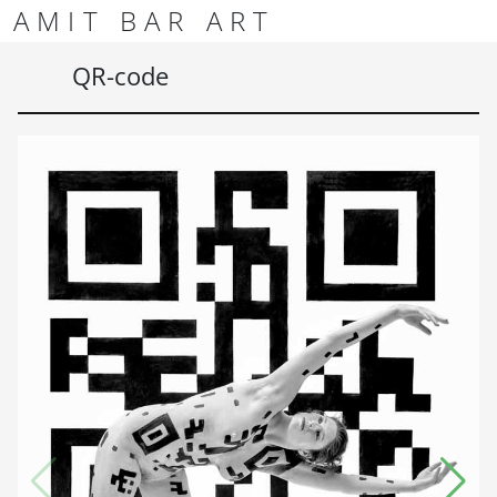
Skip to content
Skip to footer
AMIT BAR ART
Men
QR-code