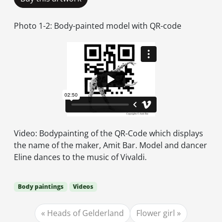
Photo 1-2: Body-painted model with QR-code
Video: Bodypainting of the QR-Code which displays
the name of the maker, Amit Bar. Model and dancer
Eline dances to the music of Vivaldi.
Body paintings
Videos
Heads of Gelderland
Flower girl