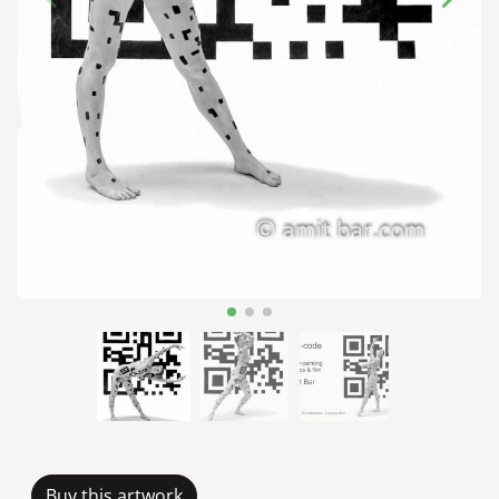
Buy this artwork