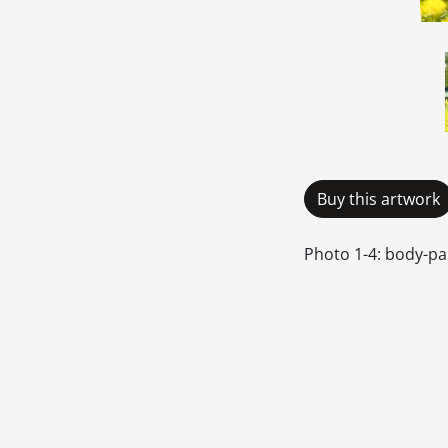
Buy this artwork
Photo 1-4: body-pa