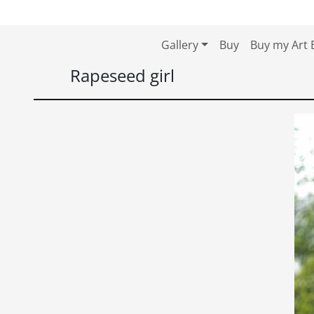
Skip to content
Skip to footer
Gallery
Buy
Buy my Art 
Rapeseed girl