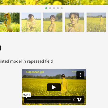
inted model in rapeseed field