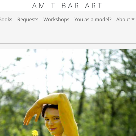
AMIT BAR ART
Books
Requests
Workshops
You as a model?
About