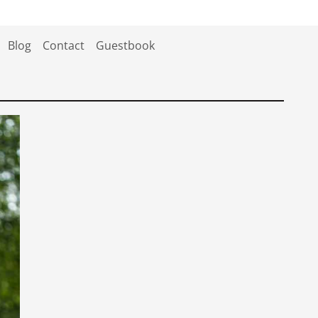
Blog
Contact
Guestbook