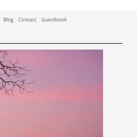
Blog
Contact
Guestbook