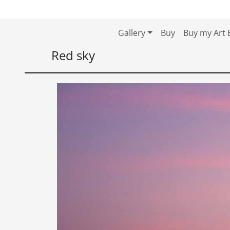
Skip to content
Skip to footer
Gallery
Buy
Buy my Art 
Red sky