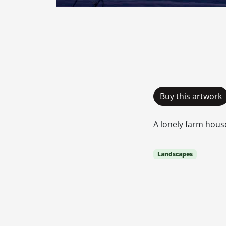
Buy this artwork
A lonely farm hous
Landscapes