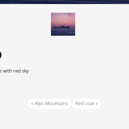
e with red sky
Alps Mountains
Red coat