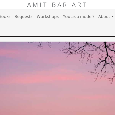
AMIT BAR ART
Books
Requests
Workshops
You as a model?
About