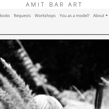
AMIT BAR ART
Books
Requests
Workshops
You as a model?
About