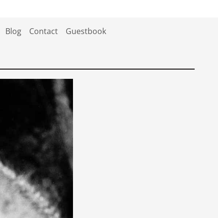
Blog
Contact
Guestbook