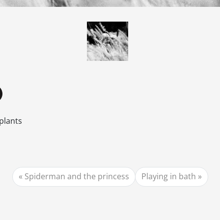
plants
Spiderman and the princess
Playing in bath