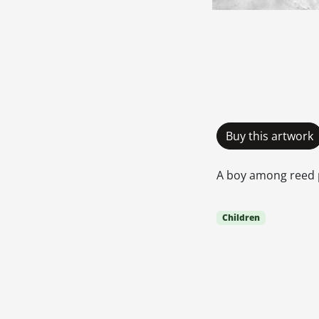
Buy this artwork
A boy among reed 
Children