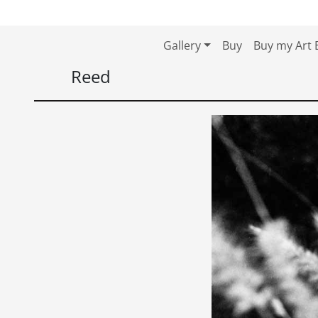
Skip to content
Skip to footer
Gallery
Buy
Buy my Art 
Reed