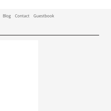
Blog
Contact
Guestbook