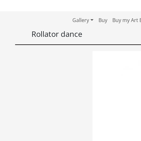
Skip to content
Skip to footer
Gallery
Buy
Buy my Art 
Rollator dance