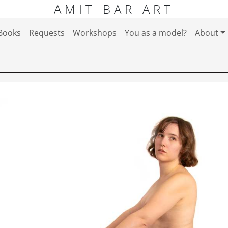
AMIT BAR ART
Books
Requests
Workshops
You as a model?
About