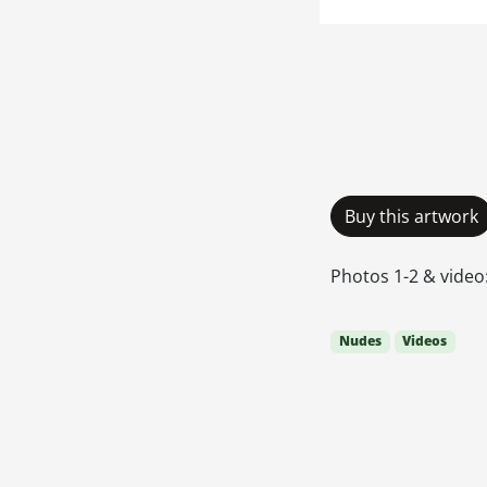
Buy this artwork
Photos 1-2 & video:
Nudes
Videos