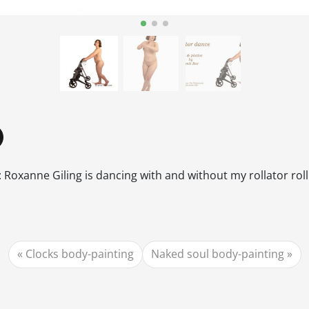
 Roxanne Giling is dancing with and without my rollator rol
Clocks body-painting
Naked soul body-painting