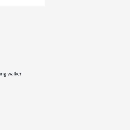
ling walker