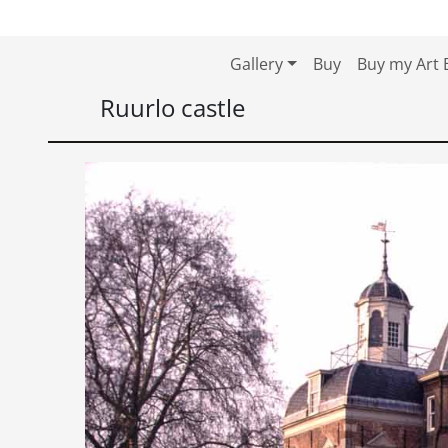
Skip to content
Skip to footer
Gallery
Buy
Buy my Art 
Ruurlo castle