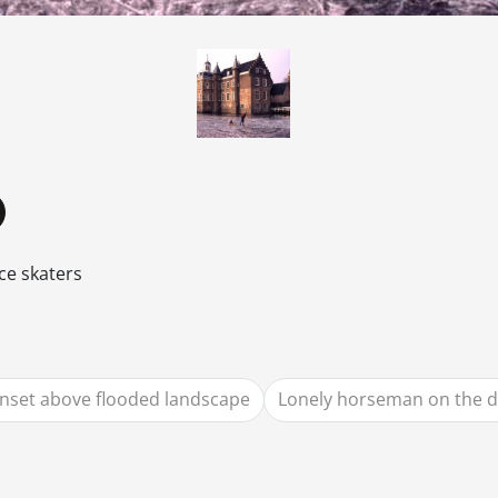
ce skaters
nset above flooded landscape
Lonely horseman on the d