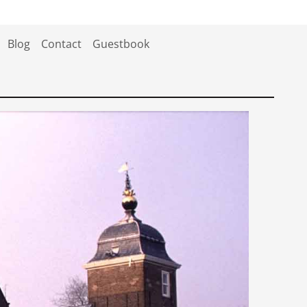
Blog
Contact
Guestbook