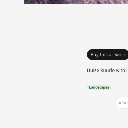
Buy this artwork
Huize Ruurlo with i
Landscapes
Su