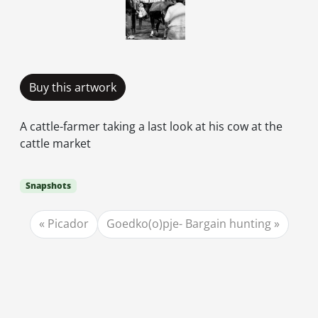
Buy this artwork
A cattle-farmer taking a last look at his cow at the
cattle market
Snapshots
Picador
Goedko(o)pje- Bargain hunting