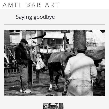
Skip to content
Skip to footer
AMIT BAR ART
Men
Saying goodbye