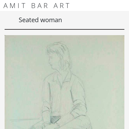
Skip to content
Skip to footer
AMIT BAR ART
Men
Seated woman