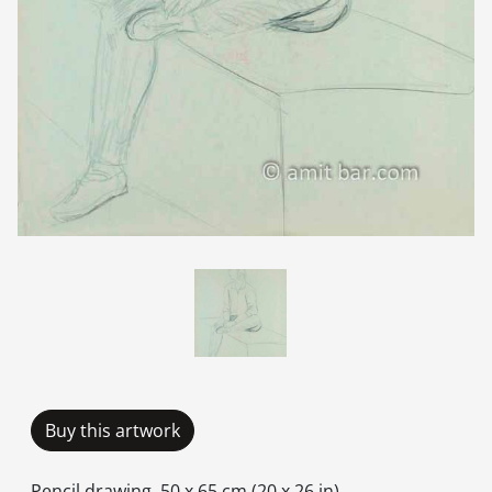
Buy this artwork
Pencil drawing, 50 x 65 cm (20 x 26 in).