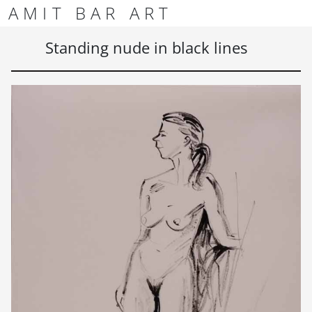
Skip to content
Skip to footer
AMIT BAR ART
Men
Standing nude in black lines