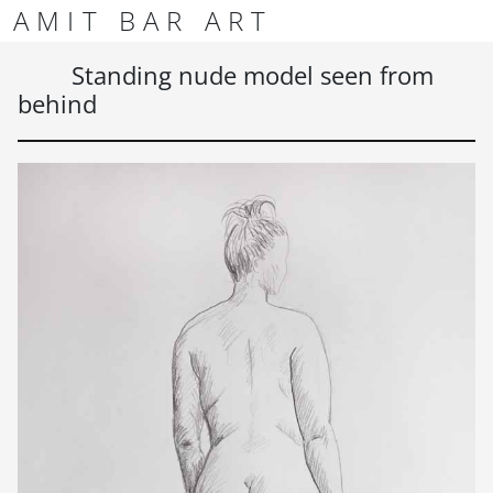
Skip to content
Skip to footer
AMIT BAR ART
Men
Standing nude model seen from
behind