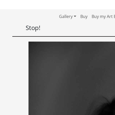
Skip to content
Skip to footer
Gallery
Buy
Buy my Art 
Stop!