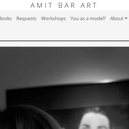
AMIT BAR ART
Books
Requests
Workshops
You as a model?
About