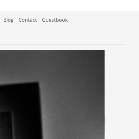
Blog
Contact
Guestbook