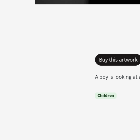
Buy this artwork
A boy is looking at
Children