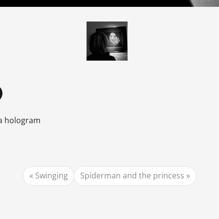
 a hologram
Swinging
Spiderman and the princess