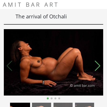
Skip to content
Skip to footer
AMIT BAR ART
Men
The arrival of Otchali