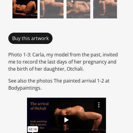
Buy this artwork
Photo 1-3: Carla, my model from the past, invited
me to record the last days of her pregnancy and
the birth of her daughter, Otchali.
See also the photos The painted arrival 1-2 at
Bodypaintings.