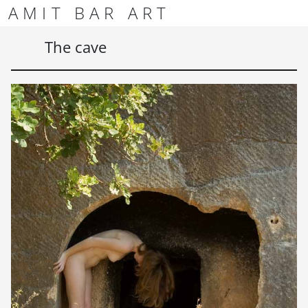
Skip to content
Skip to footer
AMIT BAR ART
Men
The cave