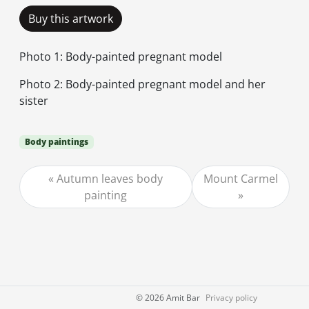
Buy this artwork
Photo 1: Body-painted pregnant model
Photo 2: Body-painted pregnant model and her
sister
Body paintings
Autumn leaves body
Mount Carmel
painting
©
2026 Amit Bar
Privacy policy