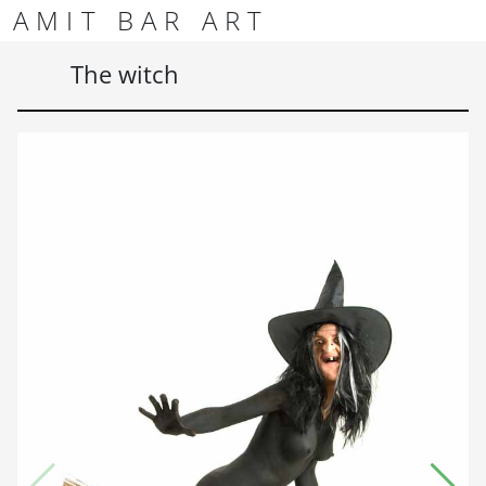
Skip to content
Skip to footer
AMIT BAR ART
Men
The witch