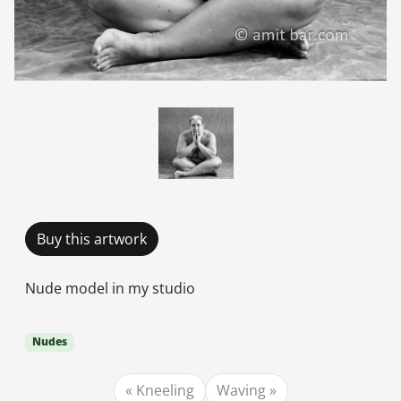
Buy this artwork
Nude model in my studio
Nudes
Kneeling
Waving