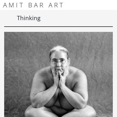
Skip to content
Skip to footer
AMIT BAR ART
Men
Thinking