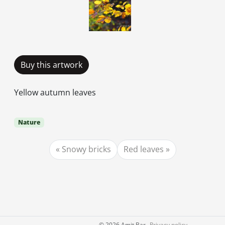
Buy this artwork
Yellow autumn leaves
Nature
Snowy bricks
Red leaves
©
2026 Amit Bar
Privacy policy