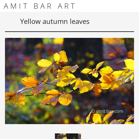
Skip to content
Skip to footer
AMIT BAR ART
Men
Yellow autumn leaves