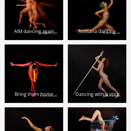
AIM dancing again
Rossana dancing
Bring them home
Dancing with a stick