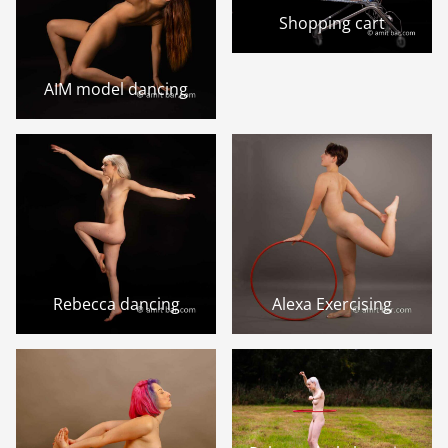
Shopping cart
AIM model dancing
Rebecca dancing
Alexa Exercising