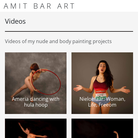
Skip to content
Skip to footer
AMIT BAR ART
Men
Videos
Videos of my nude and body painting projects
Ameria dancing with
Nieloefaar: Woman,
hula hoop
Life, Freeom