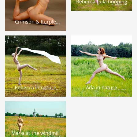
Rebecca hula hooping
Crimson & Purple
Rebecca in nature
Ada in nature
Maria at the windmill