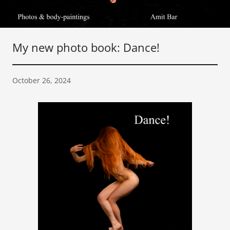
My new photo book: Dance!
October 26, 2024