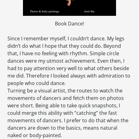
Book Dance!
Since I remember myself, I couldn’t dance. My legs
didn’t do what I hope that they could do. Beyond
that, I have no feeling with rhythm. Simple circle
dances were my utmost achievement. Even then, I
had to pay attention very well to what others beside
me did. Therefore I looked always with admiration to
people who could dance.
Turning be a visual artist, the routes to watch the
movements of dancers and fetch them on photos
were short. Being able to take quick snapshots, I
could merge this ability with “catching” the fast
movements of dancers. I prefer to do that when the
dancers are down to the basics, means natural
naked or body-painted.