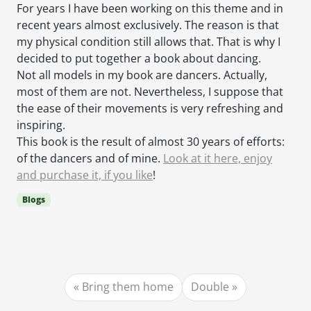
For years I have been working on this theme and in
recent years almost exclusively. The reason is that
my physical condition still allows that. That is why I
decided to put together a book about dancing.
Not all models in my book are dancers. Actually,
most of them are not. Nevertheless, I suppose that
the ease of their movements is very refreshing and
inspiring.
This book is the result of almost 30 years of efforts:
of the dancers and of mine.
Look at it here, enjoy
and purchase it, if you like
!
Blogs
Bring them home
Double