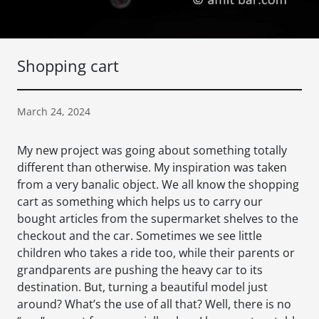
Shopping cart
March 24, 2024
My new project was going about something totally
different than otherwise. My inspiration was taken
from a very banalic object. We all know the shopping
cart as something which helps us to carry our
bought articles from the supermarket shelves to the
checkout and the car. Sometimes we see little
children who takes a ride too, while their parents or
grandparents are pushing the heavy car to its
destination. But, turning a beautiful model just
around? What’s the use of all that? Well, there is no