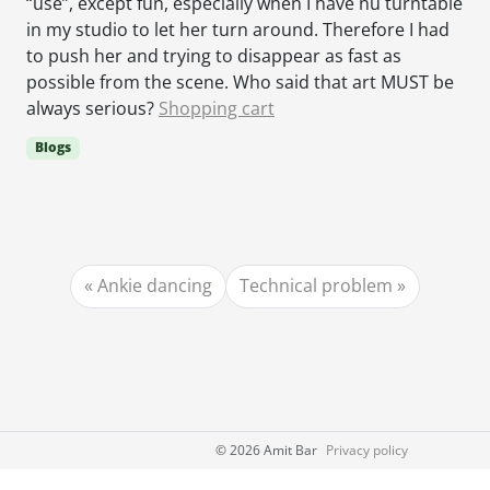
“use”, except fun, especially when I have nu turntable
in my studio to let her turn around. Therefore I had
to push her and trying to disappear as fast as
possible from the scene. Who said that art MUST be
always serious?
Shopping cart
Blogs
Ankie dancing
Technical problem
©
2026 Amit Bar
Privacy policy