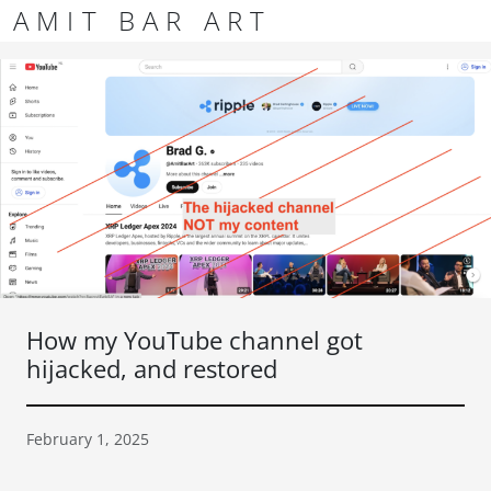
Skip to content
Skip to footer
AMIT BAR ART
Men
How my YouTube channel got
hijacked, and restored
February 1, 2025