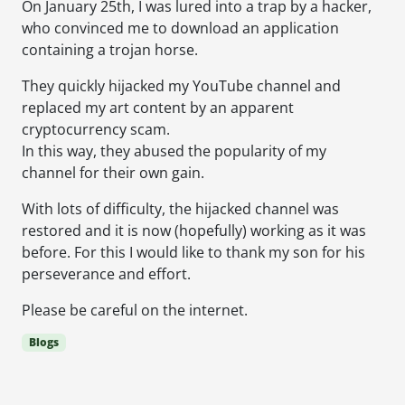
On January 25th, I was lured into a trap by a hacker,
who convinced me to download an application
containing a trojan horse.
They quickly hijacked my YouTube channel and
replaced my art content by an apparent
cryptocurrency scam.
In this way, they abused the popularity of my
channel for their own gain.
With lots of difficulty, the hijacked channel was
restored and it is now (hopefully) working as it was
before. For this I would like to thank my son for his
perseverance and effort.
Please be careful on the internet.
Blogs