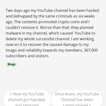
Two days ago my YouTube channel has been hacked
and kidnapped by the same criminals as six weeks
ago. The contents promoted crypto coins and I
couldn’t remove it. Worse than that: they planted
malware in my channel, which caused YouTube to
delete my whole successful channel. I am working
now on it to recover the caused damage to my
imago and reliability towards my members, 367,000
subscribers and visitors.
Blogs
How my YouTube
Once more, my YouTube
channel got hijacked,
Channel has been
and restored
compromised