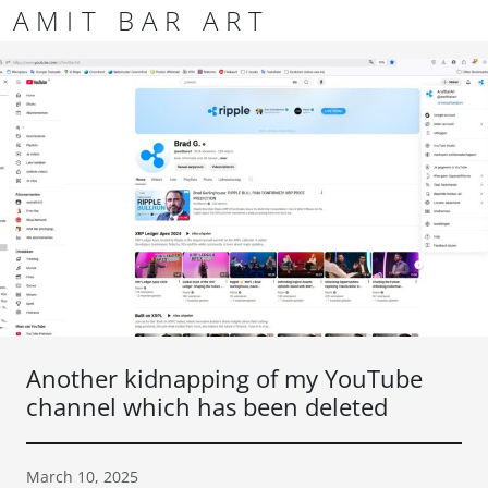
Skip to content
Skip to footer
AMIT BAR ART
Men
Another kidnapping of my YouTube
channel which has been deleted
March 10, 2025