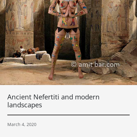
Ancient Nefertiti and modern
landscapes
March 4, 2020