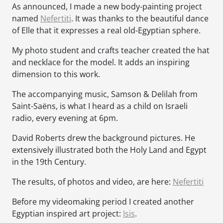
As announced, I made a new body-painting project
named
Nefertiti
. It was thanks to the beautiful dance
of Elle that it expresses a real old-Egyptian sphere.
My photo student and crafts teacher created the hat
and necklace for the model. It adds an inspiring
dimension to this work.
The accompanying music, Samson & Delilah from
Saint-Saëns, is what I heard as a child on Israeli
radio, every evening at 6pm.
David Roberts drew the background pictures. He
extensively illustrated both the Holy Land and Egypt
in the 19th Century.
The results, of photos and video, are here:
Nefertiti
Before my videomaking period I created another
Egyptian inspired art project:
Isis
.