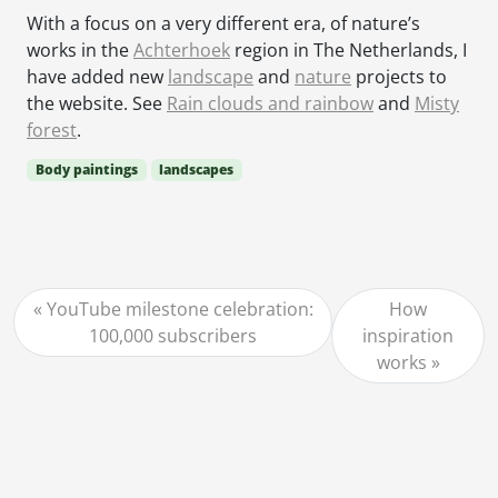
With a focus on a very different era, of nature’s
works in the
Achterhoek
region in The Netherlands, I
have added new
landscape
and
nature
projects to
the website. See
Rain clouds and rainbow
and
Misty
forest
.
Body paintings
landscapes
YouTube milestone celebration:
How
100,000 subscribers
inspiration
works