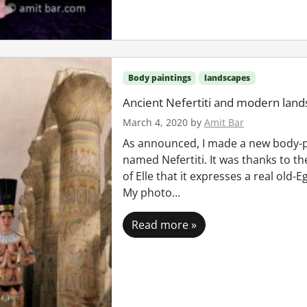
Body paintings
landscapes
Ancient Nefertiti and modern lan
March 4, 2020
by
Amit Bar
As announced, I made a new body-p
named Nefertiti. It was thanks to th
of Elle that it expresses a real old-
My photo…
Read more »