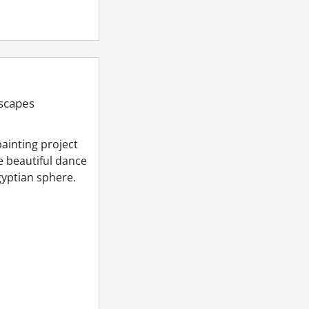
dscapes
ainting project
e beautiful dance
Egyptian sphere.