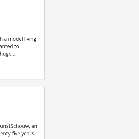
h a model living
wanted to
 huge…
 KunstSchouw, an
wenty-five years