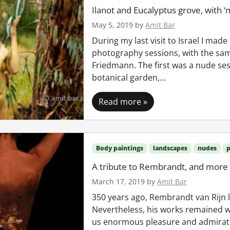
Ilanot and Eucalyptus grove, with ‘
May 5, 2019
by
Amit Bar
During my last visit to Israel I made
photography sessions, with the sam
Friedmann. The first was a nude sess
botanical garden,…
Read more »
Body paintings
landscapes
nudes
p
A tribute to Rembrandt, and more
March 17, 2019
by
Amit Bar
350 years ago, Rembrandt van Rijn le
Nevertheless, his works remained w
us enormous pleasure and admiratio