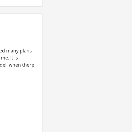
ped many plans
me. It is
odel, when there