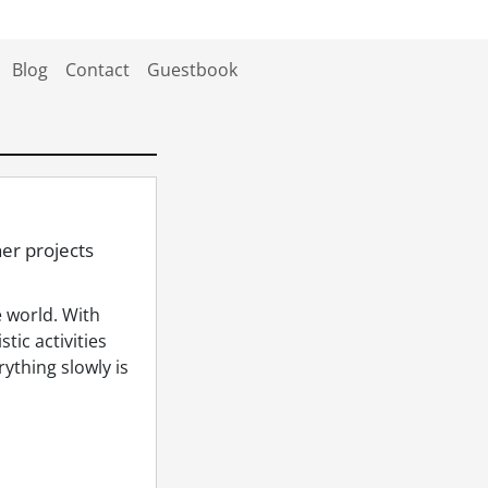
Blog
Contact
Guestbook
er projects
 world. With
tic activities
rything slowly is