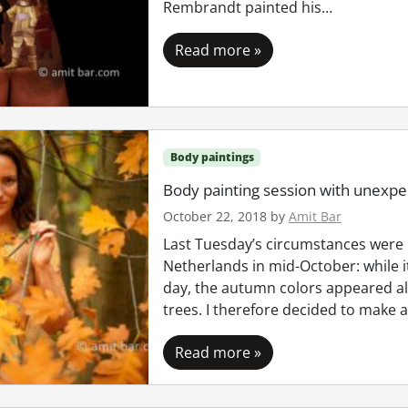
Rembrandt painted his…
Read more »
Body paintings
Body painting session with unexpec
October 22, 2018
by
Amit Bar
Last Tuesday’s circumstances were 
Netherlands in mid-October: while 
day, the autumn colors appeared a
trees. I therefore decided to make 
Read more »