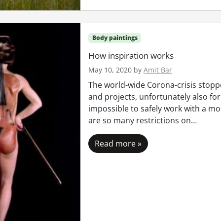
Body paintings
How inspiration works
May 10, 2020
by
Amit Bar
The world-wide Corona-crisis stop
and projects, unfortunately also for 
impossible to safely work with a m
are so many restrictions on…
Read more »