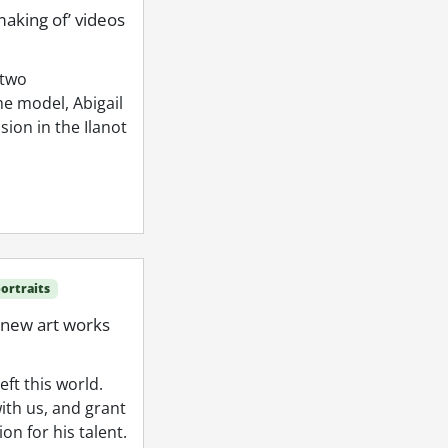
making of’ videos
 two
e model, Abigail
ion in the Ilanot
ortraits
 new art works
ft this world.
ith us, and grant
n for his talent.