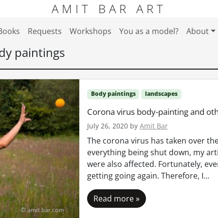
AMIT BAR ART
Books
Requests
Workshops
You as a model?
About
dy paintings
Body paintings
landscapes
Corona virus body-painting and oth
July 26, 2020
by
Amit Bar
The corona virus has taken over the
everything being shut down, my artis
were also affected. Fortunately, eve
getting going again. Therefore, I…
Read more »