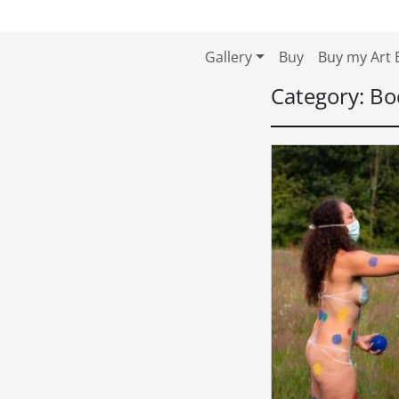
Skip to content
Skip to footer
Gallery
Buy
Buy my Art 
Category:
Bo