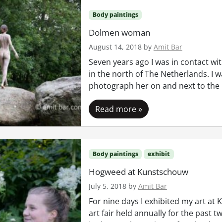
Body paintings
Dolmen woman
August 14, 2018
by
Amit Bar
Seven years ago I was in contact wit
in the north of The Netherlands. I 
photograph her on and next to the
Read more »
Body paintings
exhibit
Hogweed at Kunstschouw
July 5, 2018
by
Amit Bar
For nine days I exhibited my art at
art fair held annually for the past t