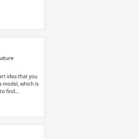
nature
rt idea that you
a model, which is
 to find…