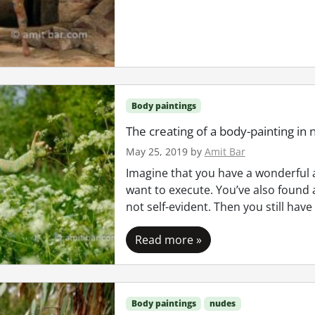
Body paintings
The creating of a body-painting in 
May 25, 2019
by
Amit Bar
Imagine that you have a wonderful a
want to execute. You’ve also found 
not self-evident. Then you still have
Read more »
Body paintings
nudes