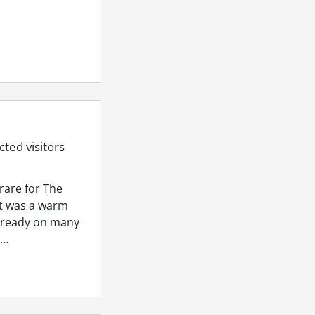
ted visitors
rare for The
it was a warm
lready on many
a…