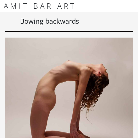
Skip to content
Skip to footer
AMIT BAR ART
Men
Bowing backwards