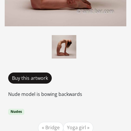
Buy this artwork
Nude model is bowing backwards
Nudes
Bridge
Yoga girl