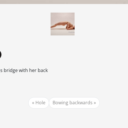
 bridge with her back
Hole
Bowing backwards