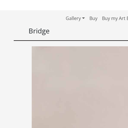
Skip to content
Skip to footer
Gallery
Buy
Buy my Art 
Bridge