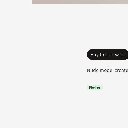
Buy this artwork
Nude model creates
Nudes