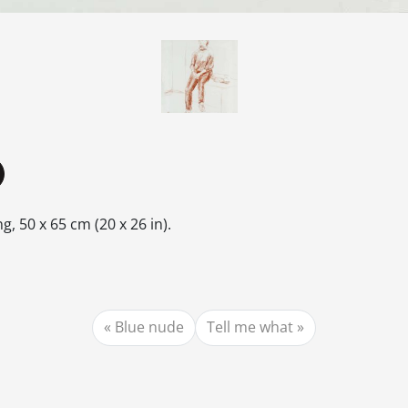
, 50 x 65 cm (20 x 26 in).
Blue nude
Tell me what