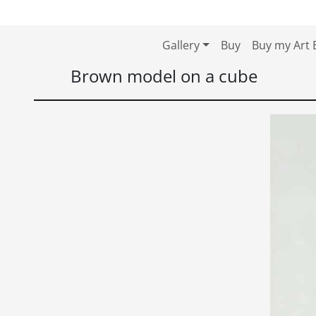
Skip to content
Skip to footer
Gallery
Buy
Buy my Art 
Brown model on a cube