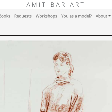
AMIT BAR ART
Books
Requests
Workshops
You as a model?
About