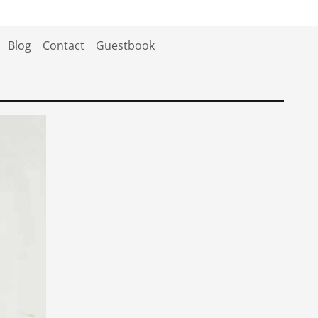
Blog
Contact
Guestbook