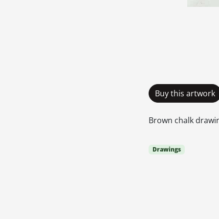
Buy this artwork
Brown chalk drawing
Drawings