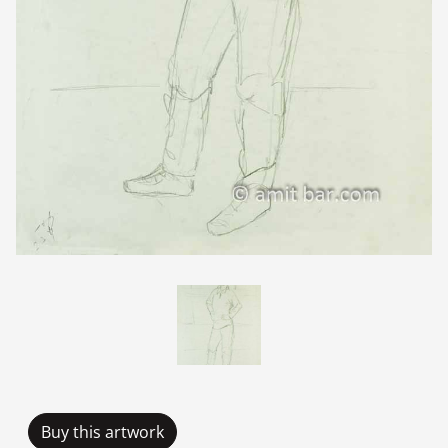
Buy this artwork