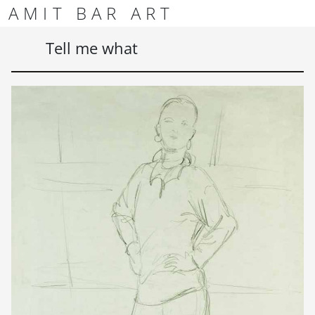
Skip to content
Skip to footer
AMIT BAR ART
Men
Tell me what