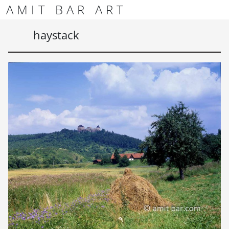
Skip to content
Skip to footer
AMIT BAR ART
Men
haystack