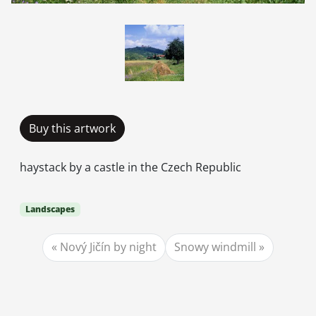
Buy this artwork
haystack by a castle in the Czech Republic
Landscapes
Nový Jičín by night
Snowy windmill