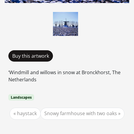
Buy this artwork
‘Windmill and willows in snow at Bronckhorst, The
Netherlands
Landscapes
haystack
Snowy farmhouse with two oaks