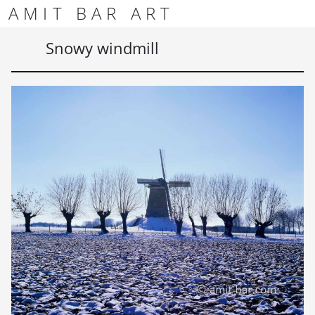
Skip to content
Skip to footer
AMIT BAR ART
Men
Snowy windmill