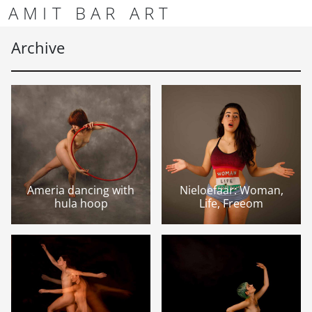
Skip to content
Skip to footer
AMIT BAR ART
Men
Archive
Ameria dancing with
Nieloefaar: Woman,
hula hoop
Life, Freeom