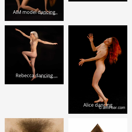
AIM model dancing
Rebecca dancing
Alice dancing