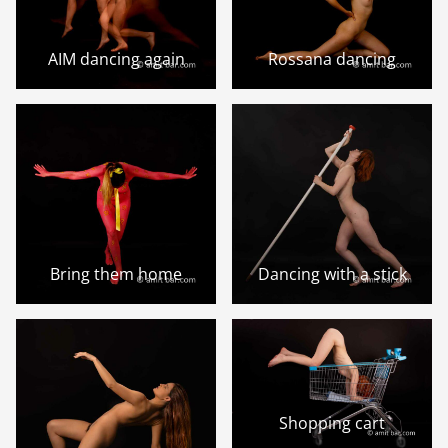
AIM dancing again
Rossana dancing
Bring them home
Dancing with a stick
Shopping cart