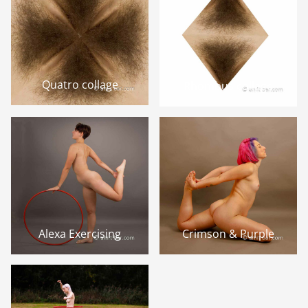
Quatro collage
Rhombus collage
Alexa Exercising
Crimson & Purple