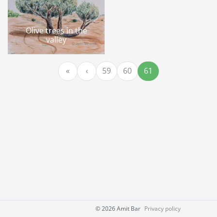
Olive trees in the
valley
Page navigation
Page
Page
Current Page
«
‹
59
60
61
©
2026 Amit Bar
Privacy policy