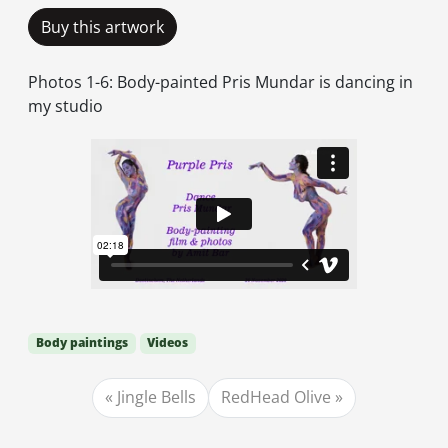
Buy this artwork
Photos 1-6: Body-painted Pris Mundar is dancing in
my studio
Body paintings
Videos
Jingle Bells
RedHead Olive