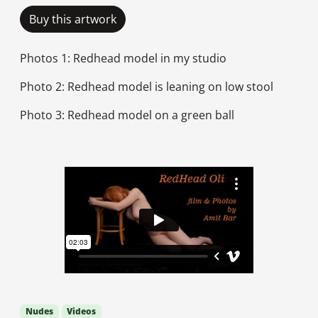
Buy this artwork
Photos 1: Redhead model in my studio
Photo 2: Redhead model is leaning on low stool
Photo 3: Redhead model on a green ball
Nudes
Videos