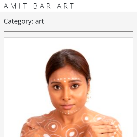
Skip to content
Skip to footer
AMIT BAR ART
Men
Category:
art