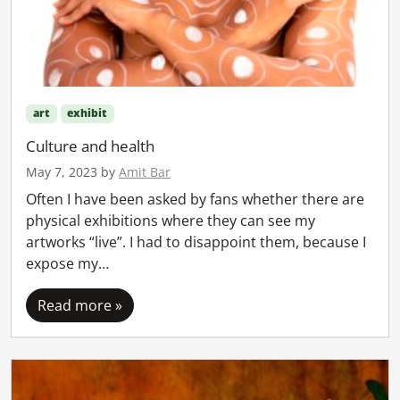
art
exhibit
Culture and health
May 7, 2023
by
Amit Bar
Often I have been asked by fans whether there are
physical exhibitions where they can see my
artworks “live”. I had to disappoint them, because I
expose my…
Read more »