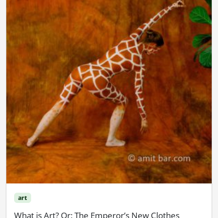
art
What is Art? Or: The Emperor’s New Clothes