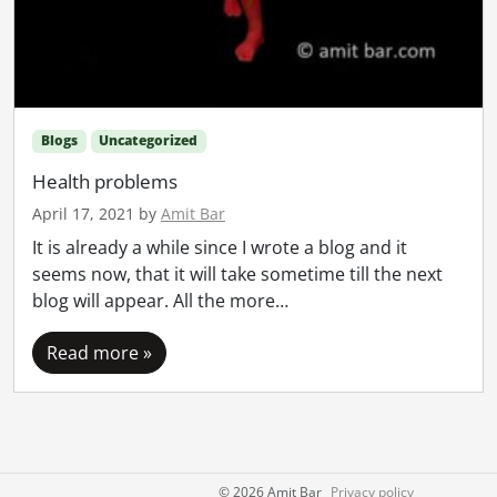
Blogs
Uncategorized
Health problems
April 17, 2021
by
Amit Bar
It is already a while since I wrote a blog and it
seems now, that it will take sometime till the next
blog will appear. All the more…
Read more »
©
2026 Amit Bar
Privacy policy