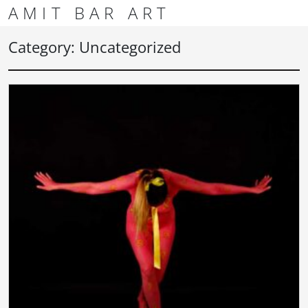
Skip to content
Skip to footer
AMIT BAR ART
Men
Category:
Uncategorized