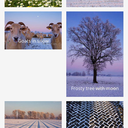
Goats in snow
Frosty tree with moon