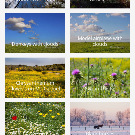
Model airplane with
Donkeys with clouds
clouds
Chrysanthemum
flowers on Mt. Carmel
Syrian Thistle
Wild flowers in Israel
Black horses