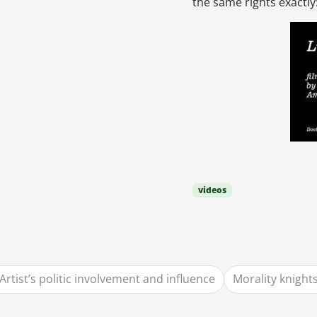
the same rights exactly
videos
Artist’s politic involvement and influence
Morality knight