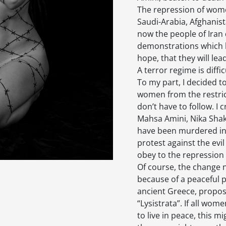
The repression of women
Saudi-Arabia, Afghanis
now the people of Iran d
demonstrations which b
hope, that they will le
A terror regime is diffi
To my part, I decided t
women from the restric
don’t have to follow. I
Mahsa Amini, Nika Shak
have been murdered in 
protest against the ev
obey to the repression 
Of course, the change
because of a peaceful p
ancient Greece, propose
“Lysistrata”. If all wo
to live in peace, this