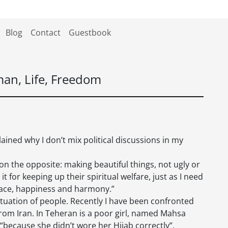
Blog
Contact
Guestbook
an, Life, Freedom
lained why I don’t mix political discussions in my
n the opposite: making beautiful things, not ugly or
it for keeping up their spiritual welfare, just as I need
 peace, happiness and harmony.”
situation of people. Recently I have been confronted
from Iran. In Teheran is a poor girl, named Mahsa
“because she didn’t wore her Hijab correctly”.