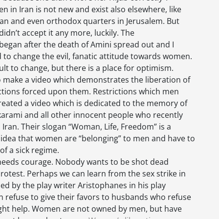
 in Iran is not new and exist also elsewhere, like
tan and even orthodox quarters in Jerusalem. But
idn’t accept it any more, luckily. The
egan after the death of Amini spread out and I
ad to change the evil, fanatic attitude towards women.
cult to change, but there is a place for optimism.
o make a video which demonstrates the liberation of
tions forced upon them. Restrictions which men
 created a video which is dedicated to the memory of
arami and all other innocent people who recently
Iran. Their slogan “Woman, Life, Freedom” is a
il idea that women are “belonging” to men and have to
of a sick regime.
 needs courage. Nobody wants to be shot dead
rotest. Perhaps we can learn from the sex strike in
d by the play writer Aristophanes in his play
men refuse to give their favors to husbands who refuse
 might help. Women are not owned by men, but have