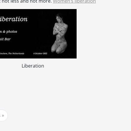
: not less and not more.
Women’s liberation
Liberation
s