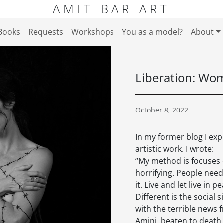
AMIT BAR ART
Books
Requests
Workshops
You as a model?
About
Liberation: Wom
October 8, 2022
In my former blog I exp
artistic work. I wrote:
“My method is focuses o
horrifying. People need 
it. Live and let live in
Different is the social 
with the terrible news 
Amini, beaten to death 