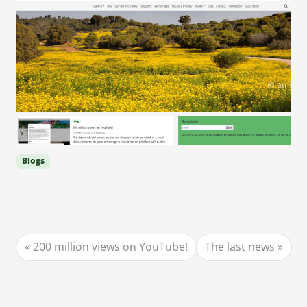
Blogs
200 million views on YouTube!
The last news