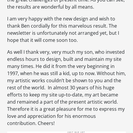
the results are wonderful by all means.
I am very happy with the new design and wish to
thank Ben cordially for this marvelous result. The
newsletter is unfortunately not arranged yet, but I
hope that it will come soon too.
As well I thank very, very much my son, who invested
endless hours to design, built and maintain my site
many times. He did it from the very beginning in
1997, when he was still a kid, up to now. Without him,
my artistic works couldn’t be shown to you and the
rest of the world. In almost 30 years of his huge
efforts to keep my site up-to-date, my art became
and remained a part of the present artistic world.
Therefore it is a great pleasure for me to express my
love and appreciation for his enormous
contribution. Cheers!