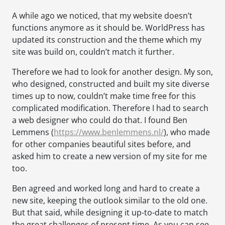
A while ago we noticed, that my website doesn’t
functions anymore as it should be. WorldPress has
updated its construction and the theme which my
site was build on, couldn’t match it further.
Therefore we had to look for another design. My son,
who designed, constructed and built my site diverse
times up to now, couldn’t make time free for this
complicated modification. Therefore I had to search
a web designer who could do that. I found Ben
Lemmens (
https://www.benlemmens.nl/
), who made
for other companies beautiful sites before, and
asked him to create a new version of my site for me
too.
Ben agreed and worked long and hard to create a
new site, keeping the outlook similar to the old one.
But that said, while designing it up-to-date to match
the great challenges of present time. As you can see,