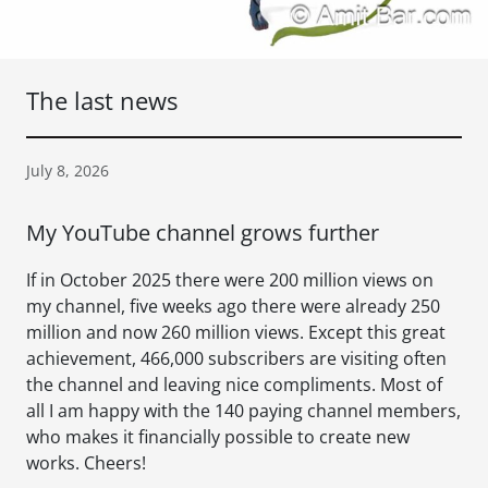
The last news
July 8, 2026
My YouTube channel grows further
If in October 2025 there were 200 million views on
my channel, five weeks ago there were already 250
million and now 260 million views. Except this great
achievement, 466,000 subscribers are visiting often
the channel and leaving nice compliments. Most of
all I am happy with the 140 paying channel members,
who makes it financially possible to create new
works. Cheers!