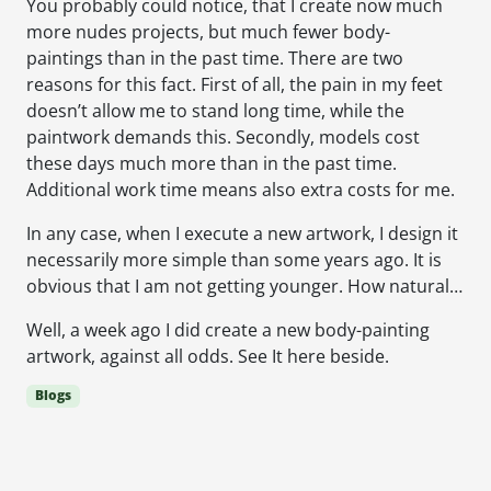
You probably could notice, that I create now much
more nudes projects, but much fewer body-
paintings than in the past time. There are two
reasons for this fact. First of all, the pain in my feet
doesn’t allow me to stand long time, while the
paintwork demands this. Secondly, models cost
these days much more than in the past time.
Additional work time means also extra costs for me.
In any case, when I execute a new artwork, I design it
necessarily more simple than some years ago. It is
obvious that I am not getting younger. How natural…
Well, a week ago I did create a new body-painting
artwork, against all odds. See It here beside.
Blogs