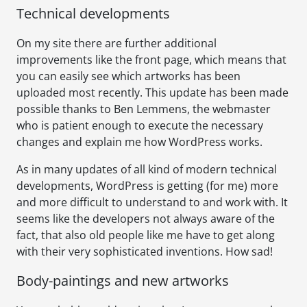
Technical developments
On my site there are further additional
improvements like the front page, which means that
you can easily see which artworks has been
uploaded most recently. This update has been made
possible thanks to Ben Lemmens, the webmaster
who is patient enough to execute the necessary
changes and explain me how WordPress works.
As in many updates of all kind of modern technical
developments, WordPress is getting (for me) more
and more difficult to understand to and work with. It
seems like the developers not always aware of the
fact, that also old people like me have to get along
with their very sophisticated inventions. How sad!
Body-paintings and new artworks