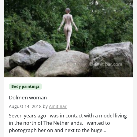
Body paintings
Dolmen woman
August 14, 2018
by
Amit Bar
Seven years ago I was in contact with a model living
in the north of The Netherlands. I wanted to
photograph her on and next to the huge…