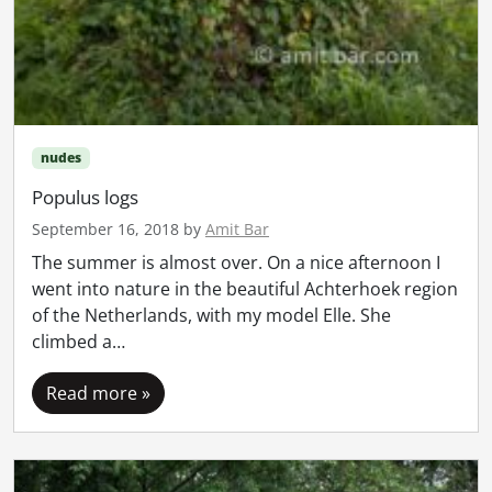
nudes
Populus logs
September 16, 2018
by
Amit Bar
The summer is almost over. On a nice afternoon I
went into nature in the beautiful Achterhoek region
of the Netherlands, with my model Elle. She
climbed a…
Read more »