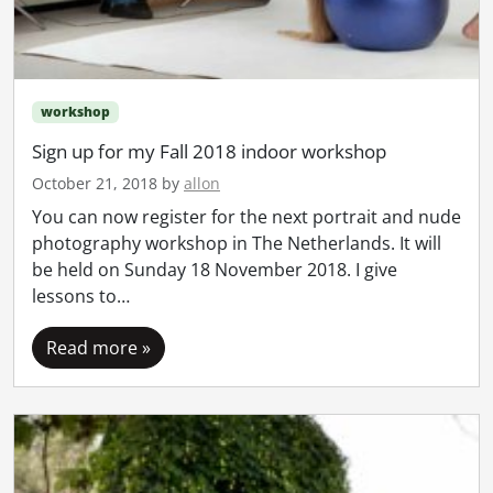
workshop
Sign up for my Fall 2018 indoor workshop
October 21, 2018
by
allon
You can now register for the next portrait and nude
photography workshop in The Netherlands. It will
be held on Sunday 18 November 2018. I give
lessons to…
Read more »