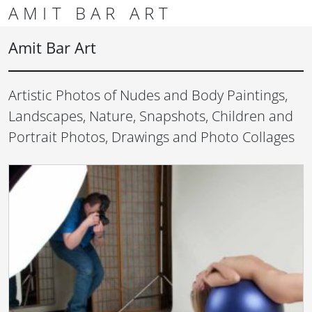
Skip to content
Skip to footer
AMIT BAR ART
Men
Amit Bar Art
Artistic Photos of Nudes and Body Paintings,
Landscapes, Nature, Snapshots, Children and
Portrait Photos, Drawings and Photo Collages