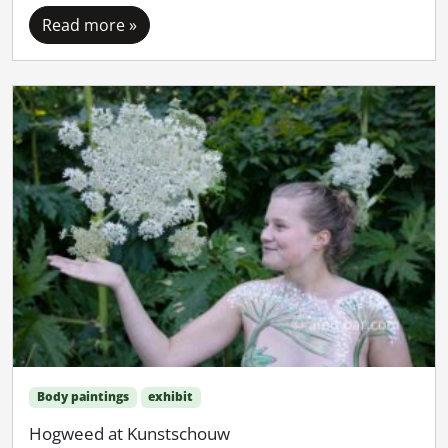
Read more »
Body paintings
exhibit
Hogweed at Kunstschouw