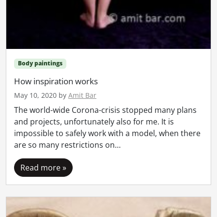
Body paintings
How inspiration works
May 10, 2020
by
Amit Bar
The world-wide Corona-crisis stopped many plans
and projects, unfortunately also for me. It is
impossible to safely work with a model, when there
are so many restrictions on…
Read more »