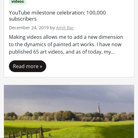
videos
YouTube milestone celebration: 100,000
subscribers
December 24, 2019
by
Amit Bar
Making videos allows me to add a new dimension
to the dynamics of painted art works. I have now
published 65 art videos, and as of today, my…
Read more »