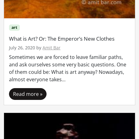
art
What is Art? Or: The Emperor’s New Clothes
July 26, 2020
by
Amit Bar
Sometimes we are forced to leave familiar paths,
and ask ourselves some very basic questions. One
of them could be: What is art anyway? Nowadays,
almost everyone takes…
Read more »