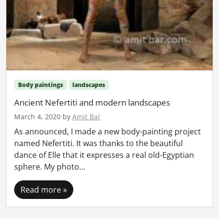
Body paintings
landscapes
Ancient Nefertiti and modern landscapes
March 4, 2020
by
Amit Bar
As announced, I made a new body-painting project
named Nefertiti. It was thanks to the beautiful
dance of Elle that it expresses a real old-Egyptian
sphere. My photo…
Read more »