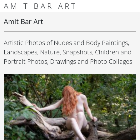
Skip to content
Skip to footer
AMIT BAR ART
Men
Amit Bar Art
Artistic Photos of Nudes and Body Paintings,
Landscapes, Nature, Snapshots, Children and
Portrait Photos, Drawings and Photo Collages