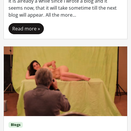
It is already a while since I wrote a blog and it
seems now, that it will take sometime till the next
blog will appear. All the more…
Read more »
Blogs