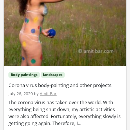
Body paintings
landscapes
Corona virus body-painting and other projects
July 26, 2020
by
Amit Bar
The corona virus has taken over the world. With
everything being shut down, my artistic activities
were also affected. Fortunately, everything slowly is
getting going again. Therefore, I…