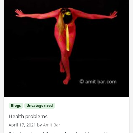
Blogs
Uncategorized
Health problems
April 17, 2021
by
Amit Bar