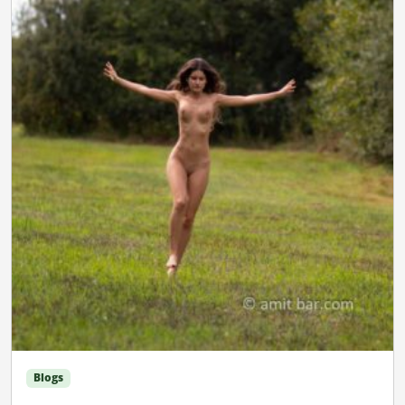
Blogs