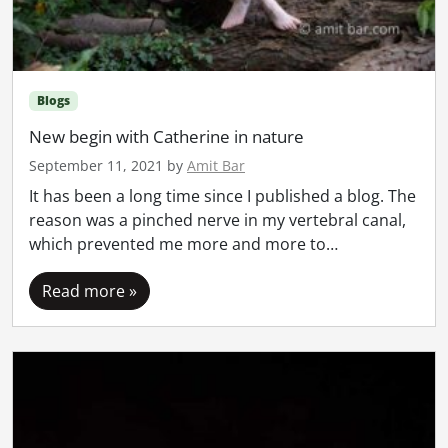
Blogs
New begin with Catherine in nature
September 11, 2021
by
Amit Bar
It has been a long time since I published a blog. The
reason was a pinched nerve in my vertebral canal,
which prevented me more and more to…
Read more »