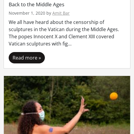
Back to the Middle Ages
November 1, 2020
by
Amit Bar
We all have heard about the censorship of
sculptures in the Vatican during the Middle Ages.
The popes Innocent X and Clement XIII covered
Vatican sculptures with fig…
Read more »