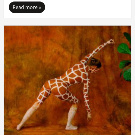
Read more »