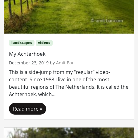
landscapes
videos
My Achterhoek
December 23, 2019
by
Amit Bar
This is a side-jump from my “regular” video-
content. Since 1988 I live in one of the most
beautiful regions of The Netherlands. It is called the
Achterhoek, which…
Read more »