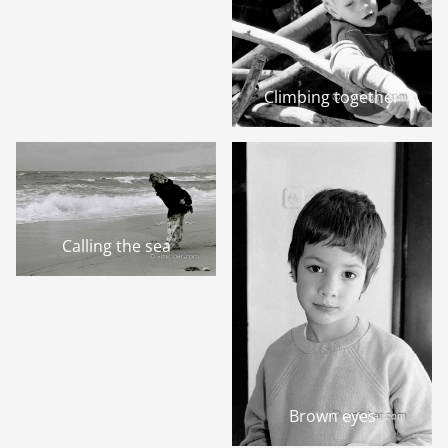
Climbing together
Calling the sea
Brown eyes