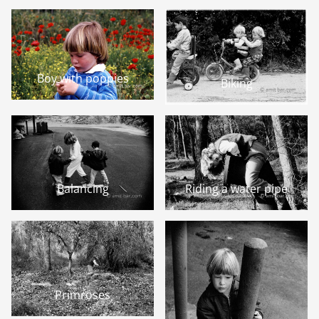
Boy with poppies
Biking
Balancing
Riding a water pipe
Primroses