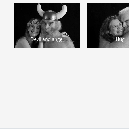
Devil and angel
Hug
Page navigation