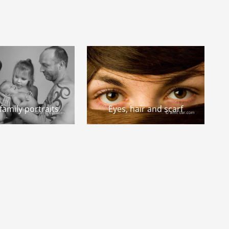
amily portraits
Eyes, hair and scarf