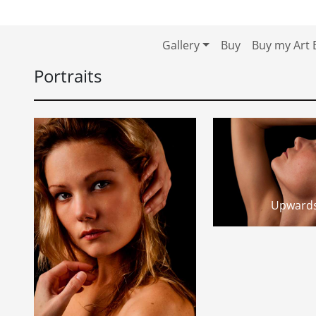
Skip to content
Skip to footer
Gallery
Buy
Buy my Art 
Portraits
Upward