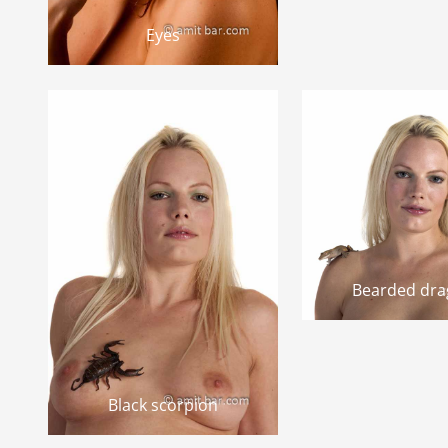
Eyes
Bearded dr
Black scorpion