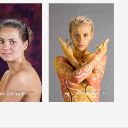
de portrait
Figures Portrait