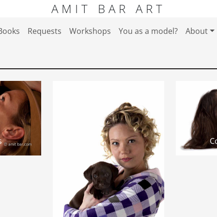
AMIT BAR ART
Books
Requests
Workshops
You as a model?
About
s
Co