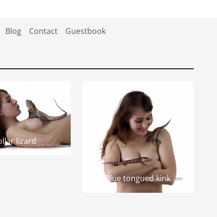
Blog
Contact
Guestbook
llar lizard
Blue tongued kink