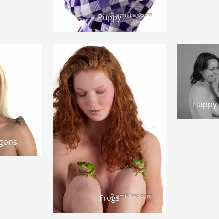
Puppy
Happy f
agons
Frogs